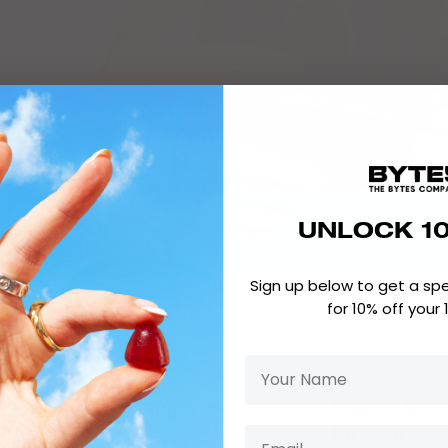
UNLOCK 1
Sign up below to get a sp
for 10% off your 
My afternoon slumps are
Simple fix f
istory!
for years