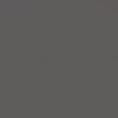
EXPLORE OUR RANG