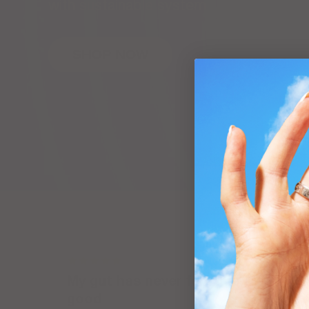
with sustainable system
SHOP NOW
My gut has never felt this
good
h