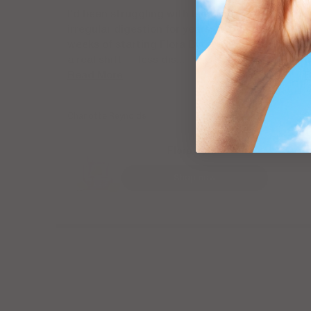
I'd been struggling with bloating and
I
irregular digestion for years. Within two
P
weeks of starting Flora Bytes, I noticed
B
a real shift — less dis...
e
Read More
R
Charlotte Reynolds
S
Flora Bytes
Shop now