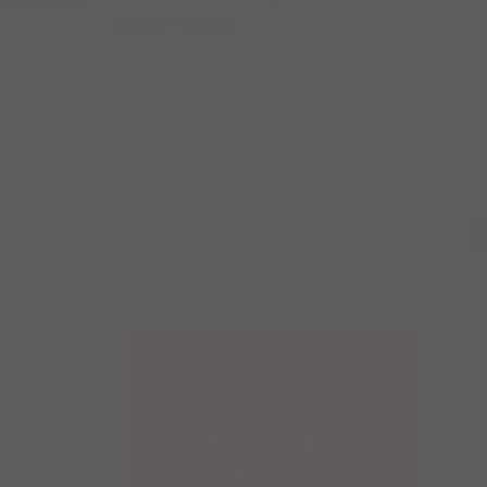
SHOP NOW
Previous