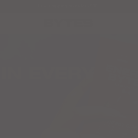
Free shipping on orders £30+
IN EVERY