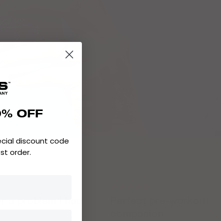
0% OFF
ecial discount code
1st order.
or a problem I had
Perfect pre-workout
companion