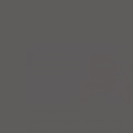
● 16 Apr.
Ellie Thorson
MEET ENERGY BYTES, THE
GUMMY THAT POWERS YOU