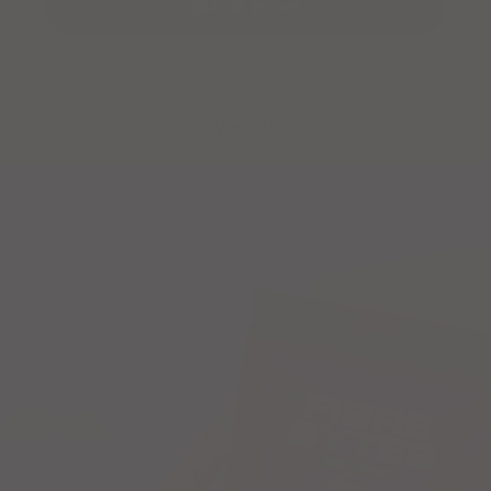
SHOP NOW
View all
MINS