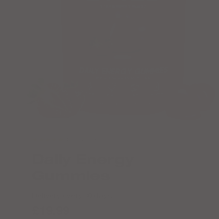
★★★★★
362 reviews
Daily Energy
Gummies
Delivery every 30 days.
£19.99