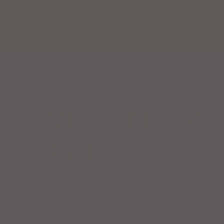
Skip to content
Menu
WELLNESS 
BYTE
Everyday support, made simple.