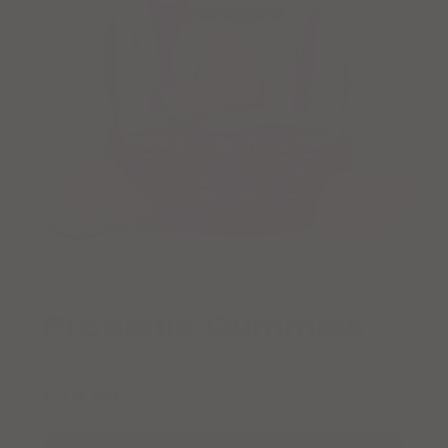
★★★★★
254 reviews
Probiotic Gummies
Delivery every 30 days.
£19.99