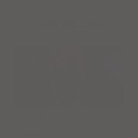
OUR BLOGS
● 12 Jul.
Michael Chan
BEST ENERGY GELS AND
R
CHEWS ALTERNATIVE