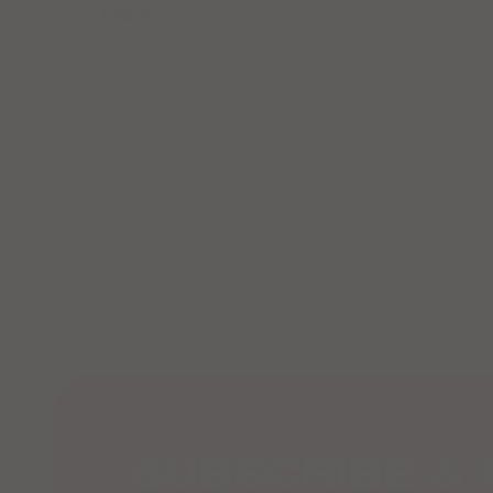
DAY
We've all been there — it's 2pm, your focus has
evaporated, and the idea of another cup of coffee
feels...
SUBSCRIBE & 