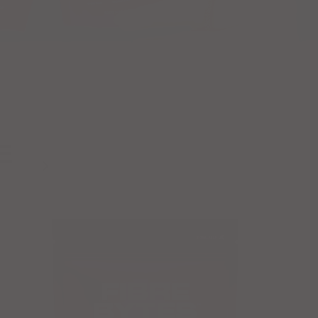
E
Next