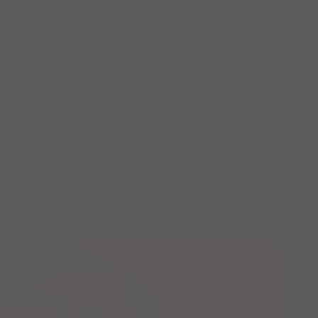
ENERGY DRINKS?
Explore the secrets behind what makes our
caffeinated energy gummies work so much
faster than energy drinks. Don’t miss out on the
energy...