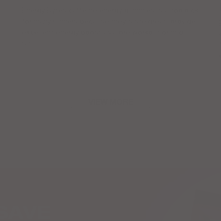
Energy Bytes caffeine energy gummies is a top pick
for many runners because they taste great, provide
excellent energy boost as a pre workout or mid-
run...
VIEW MORE
SAVE