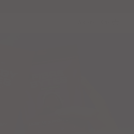
Account
Cart