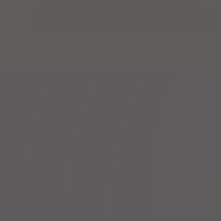
SHOP NOW
THE POWER OF
CAFFEINE + VITA