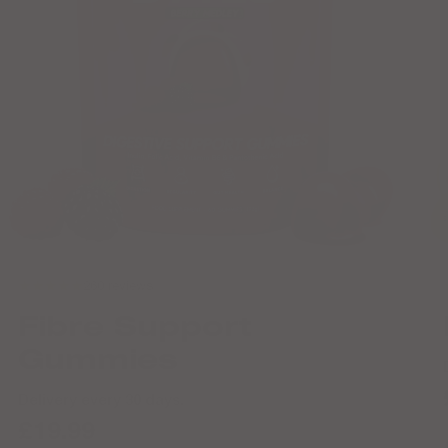
★★★★★
260 reviews
Fibre Support
Gummies
Delivery every 30 days.
£19.99