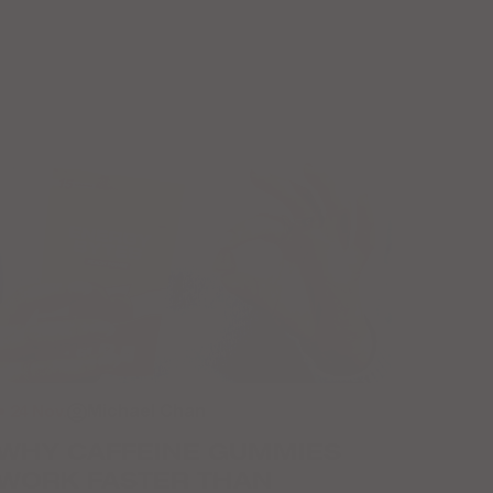
● 24 Nov.
Michael Chan
WHY CAFFEINE GUMMIES
WORK FASTER THAN