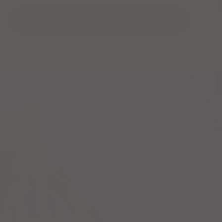
SHOP NOW